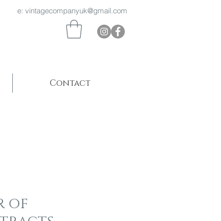
 969 e:
vintagecompanyuk@gmail.com
Contact
r of