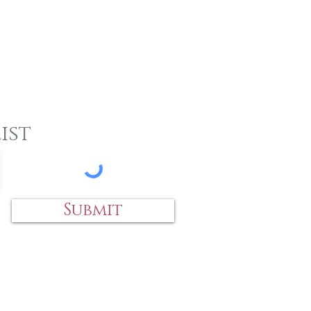
ist
Submit
 an item?