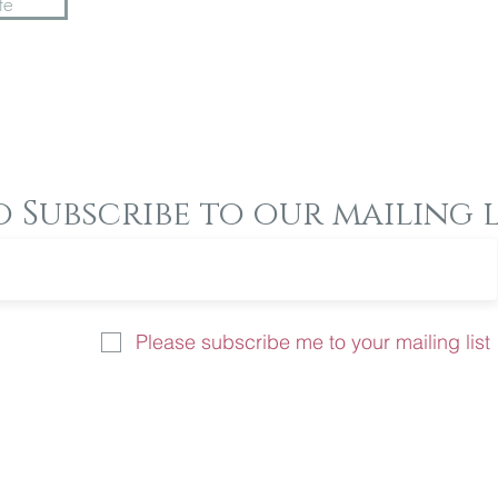
te
o Subscribe to our mailing l
Please subscribe me to your mailing list
u like more information on