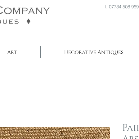
t: 07734 508
Art
Decorative Antiques
Pai