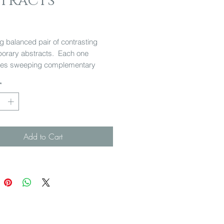
stracts
Price
ng balanced pair of contrasting
orary abstracts. Each one
es sweeping complementary
in a differing colour palette. A
*
nt piece for any room.
Add to Cart