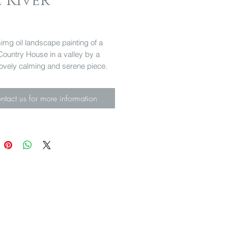
 River
Price
mg oil landscape painting of a
Country House in a valley by a
 lovely calming and serene piece.
 31cm
ntact us for more information