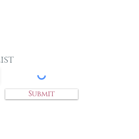
ist
Submit
 an item?