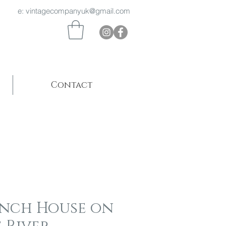
 969 e:
vintagecompanyuk@gmail.com
Contact
ench House on