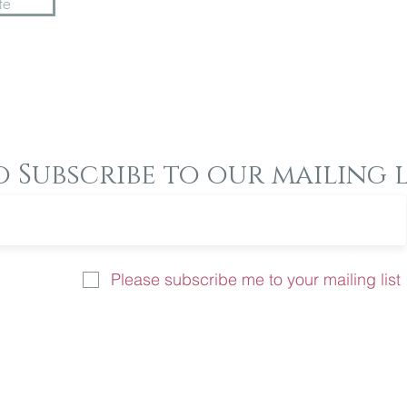
te
o Subscribe to our mailing l
Please subscribe me to your mailing list
u like more information on