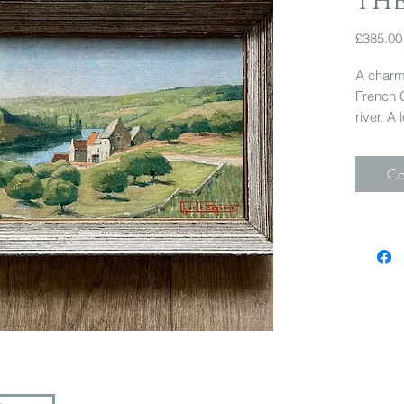
the
£385.00
A charmi
French 
river. A
47cm x
Co