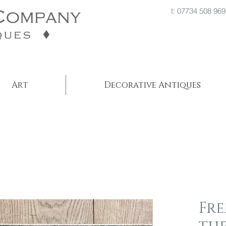
t: 07734 508
Art
Decorative Antiques
Fr