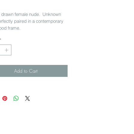
Price
y drawn female nude. Unknown
Perfectly paired in a contemporary
ood frame.
*
x 335 cm w
Add to Cart