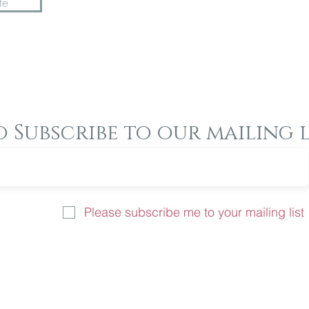
te
o Subscribe to our mailing l
Please subscribe me to your mailing list
u like more information on