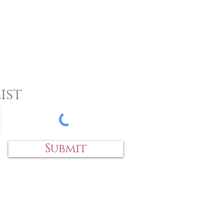
ist
Submit
 an item?