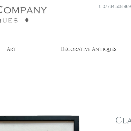
t: 07734 508
Art
Decorative Antiques
Cl