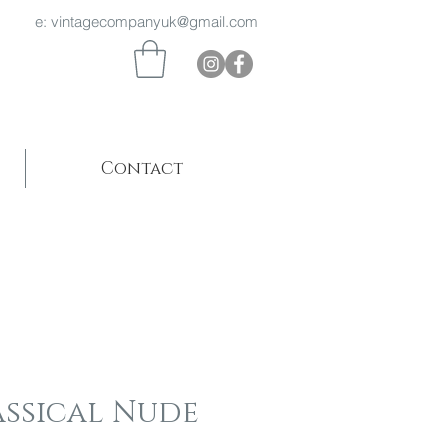
 969 e:
vintagecompanyuk@gmail.com
Contact
assical Nude