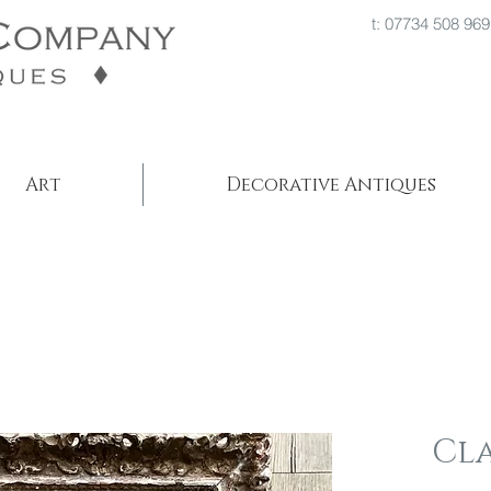
t: 07734 508
Art
Decorative Antiques
Cl