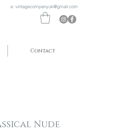
 969 e:
vintagecompanyuk@gmail.com
Contact
assical Nude