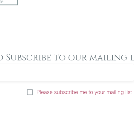
te
o Subscribe to our mailing l
Please subscribe me to your mailing list
u like more information on