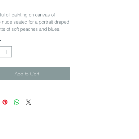
Price
ful oil painting on canvas of
 nude seated for a portrait draped
ette of soft peaches and blues.
in a fabulous French carved
*
istressed in places) from the
nasse region.
 45 cm
Add to Cart