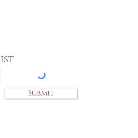
ist
Submit
 an item?